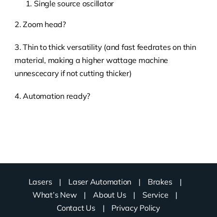
Single source oscillator
2. Zoom head?
3. Thin to thick versatility (and fast feedrates on thin
material, making a higher wattage machine
unnescecary if not cutting thicker)
4. Automation ready?
Lasers
Laser Automation
Brakes
What’s New
About Us
Service
Contact Us
Privacy Policy