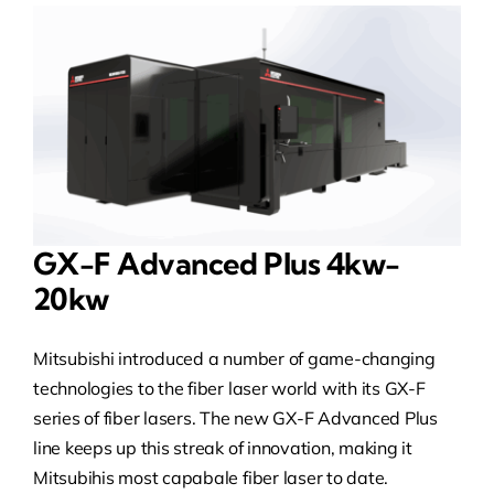
GX-F Advanced Plus 4kw-
20kw
Mitsubishi introduced a number of game-changing
technologies to the fiber laser world with its GX-F
series of fiber lasers. The new GX-F Advanced Plus
line keeps up this streak of innovation, making it
Mitsubihis most capabale fiber laser to date.