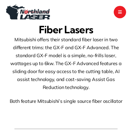
Skip
to
content
Fiber Lasers
Mitsubishi offers their standard fiber laser in two
different trims: the GX-F and GX-F Advanced. The
standard GX-F model is a simple, no-frills laser,
wattages up to 6kw. The GX-F Advanced features a
sliding door for easy access to the cutting table, AI
assist technology, and cost-saving Assist Gas
Reduction technology.
Both feature Mitsubishi’s single source fiber oscillator