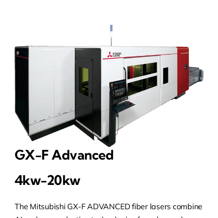
GX-F Advanced
4kw-20kw
The Mitsubishi GX-F ADVANCED fiber lasers combine