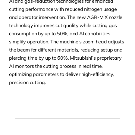
AI and gas-reduction technologies for enhanced
cutting performance with reduced nitrogen usage
and operator intervention. The new AGR-MIX nozzle
technology improves cut quality while cutting gas
consumption by up to 50%, and AI capabilities
simplify operation. The machine’s zoom head adjusts
the beam for different materials, reducing setup and
piercing time by up to 60%. Mitsubishi’s proprietary
AI monitors the cutting process in real time,
optimizing parameters to deliver high-efficiency,
precision cutting.