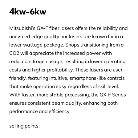
4kw-6kw
Mitsubishi’s GX-F fiber lasers offers the reliability and
unrivaled edge quality our lasers are known for in a
lower wattage package. Shops transitioning from a
CO2 will appreciate the increased power with
reduced nitrogen usage, resulting in lower operating
costs and higher profitability. These lasers are user-
friendly, featuring intuitive, smartphone-like controls
that make operation easy regardless of skill level.
With faster, more stable processing, the GX-F Series
ensures consistent beam quality, enhancing both
performance and efficiency.
selling points: