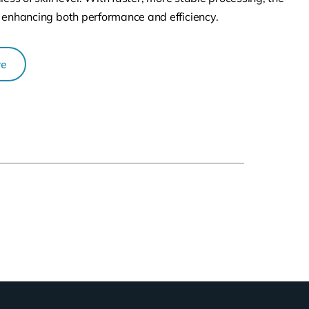
 enhancing both performance and efficiency.
re