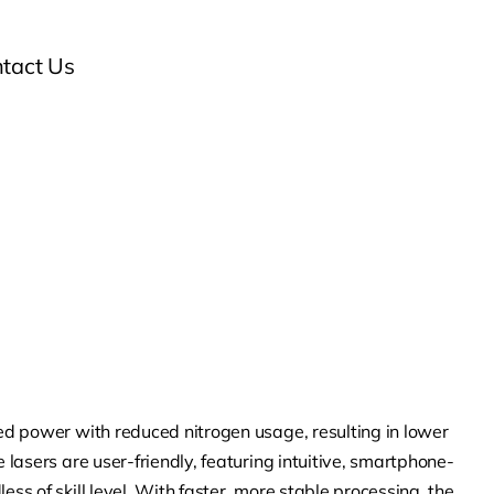
tact Us
sed power with reduced nitrogen usage, resulting in lower
e lasers are user-friendly, featuring intuitive, smartphone-
ess of skill level. With faster, more stable processing, the