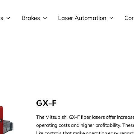
rs
Brakes
Laser Automation
Con
GX-F
The Mitsubishi GX-F fiber lasers offer increa
operating costs and higher profitability. Thes
like controls that make operation easy regardl