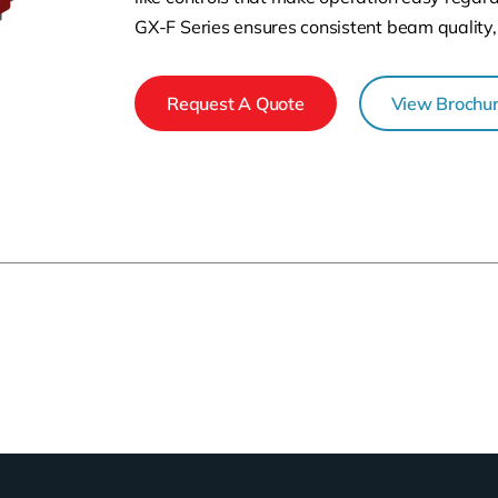
GX-F Series ensures consistent beam quality,
Request A Quote
View Brochu