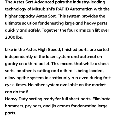
The Astes Sort Advanced pairs the industry-leading
technology of Mitsubishi’s RAPID Automation with the
higher capacity Astes Sort. This system provides the
ultimate solution for denesting large and heavy parts
quickly and safely. Together the four arms can lift over
2000 lbs.
Like in the Astes High Speed, finished parts are sorted
independently of the laser system and automation
gantry on a third pallet. This means that while a sheet
sorts, another is cutting and a third is being loaded,
allowing the system to continually run even during fast
cycle times. No other system available on the market
can do that!
Heavy Duty sorting ready for full sheet parts. Eliminate
hammers, pry bars, and jib cranes for denesting large
parts.