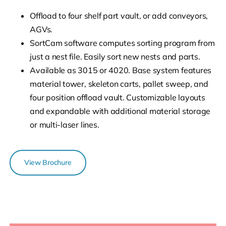
Offload to four shelf part vault, or add conveyors,
AGVs.
SortCam software computes sorting program from
just a nest file. Easily sort new nests and parts.
Available as 3015 or 4020. Base system features
material tower, skeleton carts, pallet sweep, and
four position offload vault. Customizable layouts
and expandable with additional material storage
or multi-laser lines.
View Brochure