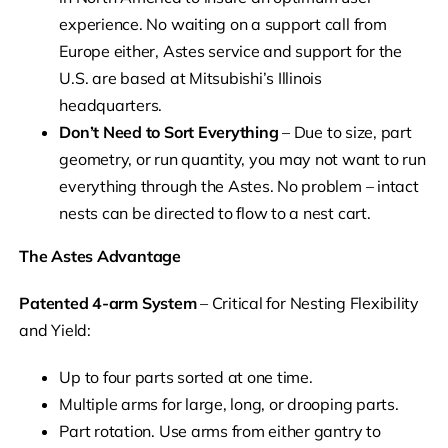
experience. No waiting on a support call from
Europe either, Astes service and support for the
U.S. are based at Mitsubishi’s Illinois
headquarters.
Don’t Need to Sort Everything
– Due to size, part
geometry, or run quantity, you may not want to run
everything through the Astes. No problem – intact
nests can be directed to flow to a nest cart.
The Astes Advantage
Patented 4-arm System
– Critical for Nesting Flexibility
and Yield:
Up to four parts sorted at one time.
Multiple arms for large, long, or drooping parts.
Part rotation. Use arms from either gantry to