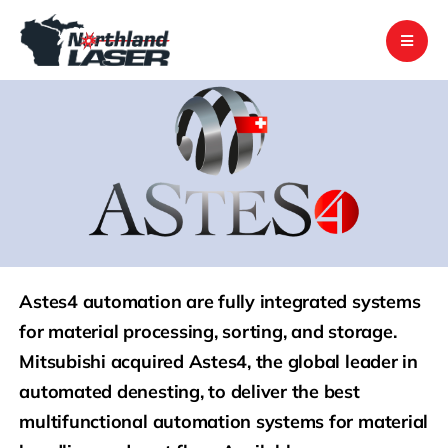
Skip
to
content
Astes4 automation are fully integrated systems
for material processing, sorting, and storage.
Mitsubishi acquired Astes4, the global leader in
automated denesting, to deliver the best
multifunctional automation systems for material