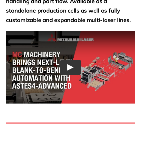
handling and part flow. Available as a
standalone production cells as well as fully
customizable and expandable multi-laser lines.