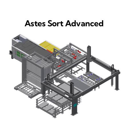
Astes Sort Advanced