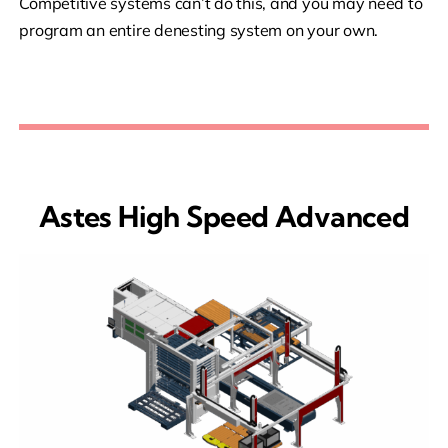
Competitive systems can’t do this, and you may need to
program an entire denesting system on your own.
Astes High Speed Advanced