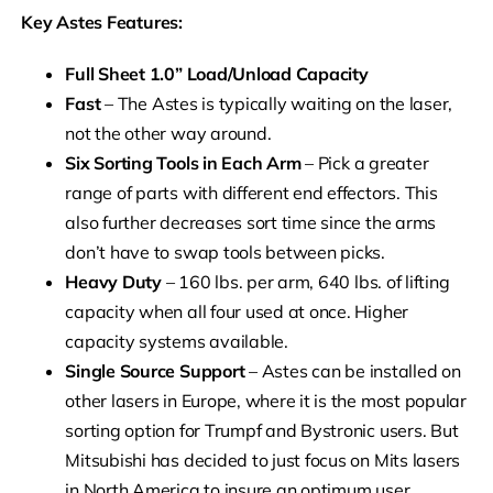
Key Astes Features:
Full Sheet 1.0” Load/Unload Capacity
Fast
– The Astes is typically waiting on the laser,
not the other way around.
Six Sorting Tools in Each Arm
– Pick a greater
range of parts with different end effectors. This
also further decreases sort time since the arms
don’t have to swap tools between picks.
Heavy Duty
– 160 lbs. per arm, 640 lbs. of lifting
capacity when all four used at once. Higher
capacity systems available.
Single Source Support
– Astes can be installed on
other lasers in Europe, where it is the most popular
sorting option for Trumpf and Bystronic users. But
Mitsubishi has decided to just focus on Mits lasers
in North America to insure an optimum user