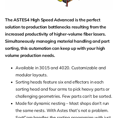
The ASTES4 High Speed Advanced is the perfect
solution to production bottlenecks resulting from the
increased productivity of higher-volume fiber lasers.
Simultaneously managing material handling and part
sorting, this automation can keep up with your high
volume production needs.
Available in 3015 and 4020. Customizable and
modular layouts.
Sorting heads feature six end effectors in each
sorting head and four arms to pick heavy parts or
challenging geometries. Few parts can’t be sorted.
Made for dynamic nesting – Most shops don’t run
the same nests. With Astes that’s not a problem.
SortCam handles the sorting programing with just