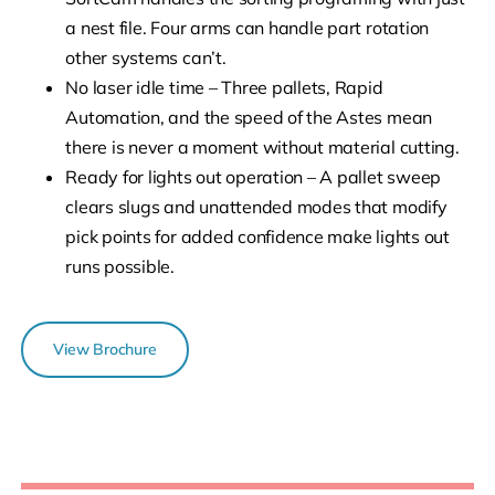
a nest file. Four arms can handle part rotation
other systems can’t.
No laser idle time – Three pallets, Rapid
Automation, and the speed of the Astes mean
there is never a moment without material cutting.
Ready for lights out operation – A pallet sweep
clears slugs and unattended modes that modify
pick points for added confidence make lights out
runs possible.
View Brochure