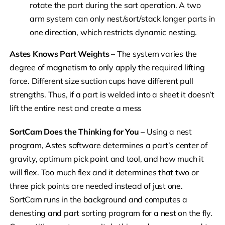
rotate the part during the sort operation. A two
arm system can only nest/sort/stack longer parts in
one direction, which restricts dynamic nesting.
Astes Knows Part Weights
– The system varies the
degree of magnetism to only apply the required lifting
force. Different size suction cups have different pull
strengths. Thus, if a part is welded into a sheet it doesn’t
lift the entire nest and create a mess
SortCam Does the Thinking for You
– Using a nest
program, Astes software determines a part’s center of
gravity, optimum pick point and tool, and how much it
will flex. Too much flex and it determines that two or
three pick points are needed instead of just one.
SortCam runs in the background and computes a
denesting and part sorting program for a nest on the fly.