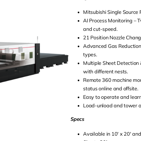
Mitsubishi Single Source F
AI Process Monitoring – T
and cut-speed.
21 Position Nozzle Change
Advanced Gas Reduction 
types.
Multiple Sheet Detection 
with different nests.
Remote 360 machine monit
status online and offsite.
Easy to operate and learn,
Load-unload and tower a
Specs
Available in 10′ x 20′ and