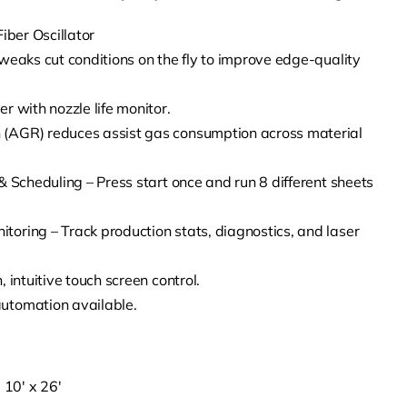
iber Oscillator
weaks cut conditions on the fly to improve edge-quality
r with nozzle life monitor.
(AGR) reduces assist gas consumption across material
& Scheduling – Press start once and run 8 different sheets
oring – Track production stats, diagnostics, and laser
 intuitive touch screen control.
utomation available.
 10′ x 26′