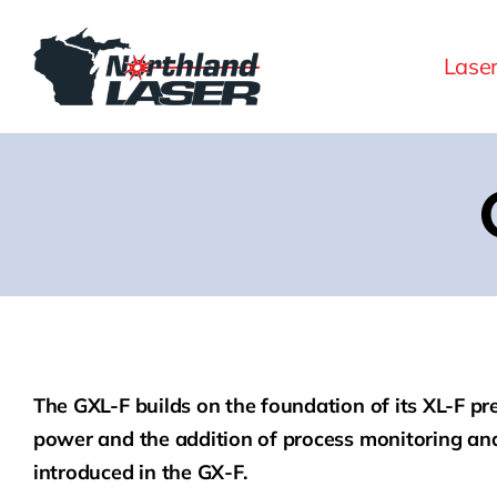
Skip
to
Lase
content
The GXL-F builds on the foundation of its XL-F p
power and the addition of process monitoring and
introduced in the GX-F.