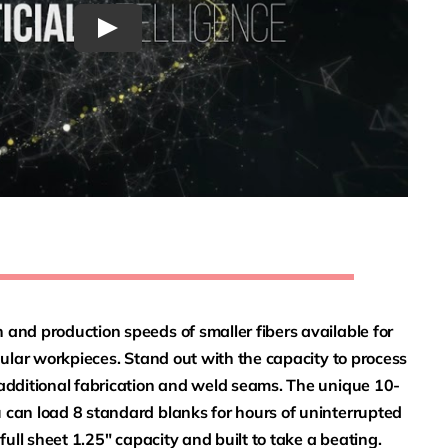
and production speeds of smaller fibers available for
egular workpieces. Stand out with the capacity to process
 additional fabrication and weld seams. The unique 10-
 can load 8 standard blanks for hours of uninterrupted
 full sheet 1.25″ capacity and built to take a beating.