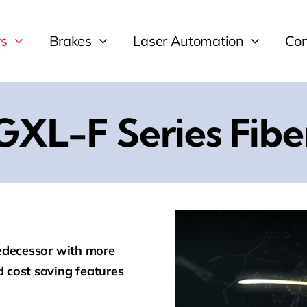
rs
Brakes
Laser Automation
Con
GXL-F Series Fibe
redecessor with more
 cost saving features