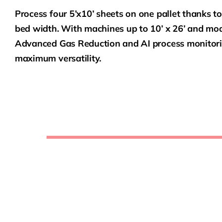
Process four 5’x10’ sheets on one pallet thanks to
bed width. With machines up to 10’ x 26’ and mode
Advanced Gas Reduction and AI process monitorin
maximum versatility.