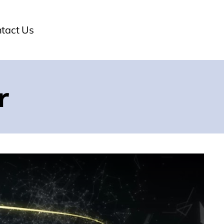
tact Us
r