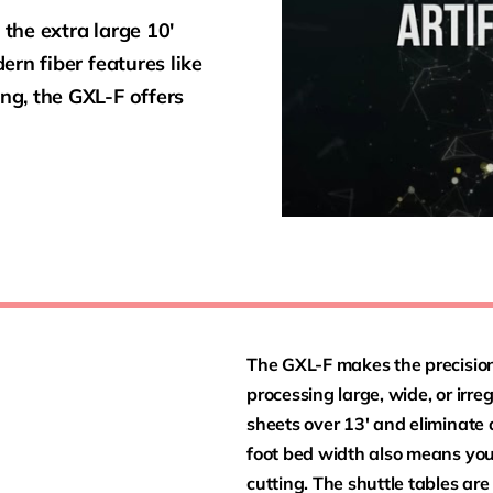
 the extra large 10′
rn fiber features like
g, the GXL-F offers
The GXL-F makes the precision 
processing large, wide, or irr
sheets over 13′ and eliminate
foot bed width also means you
cutting. The shuttle tables are