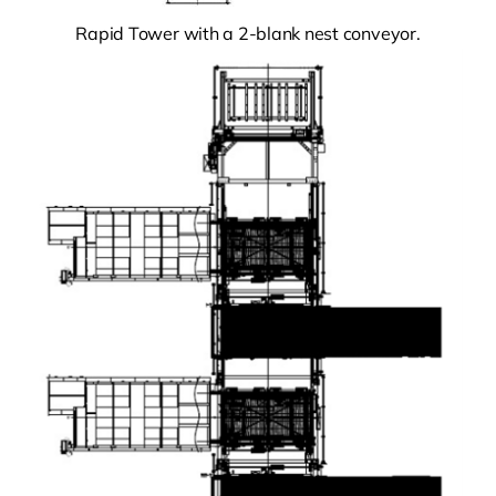
Rapid Tower with a 2-blank nest conveyor.