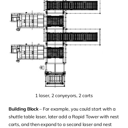
1 laser, 2 conyeyors, 2 carts
Building Block
– For example, you could start with a
shuttle table laser, later add a Rapid Tower with nest
carts, and then expand to a second laser and nest