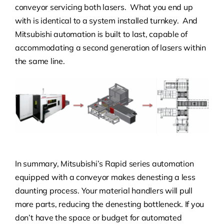
conveyor servicing both lasers. What you end up
with is identical to a system installed turnkey. And
Mitsubishi automation is built to last, capable of
accommodating a second generation of lasers within
the same line.
In summary, Mitsubishi’s Rapid series automation
equipped with a conveyor makes denesting a less
daunting process. Your material handlers will pull
more parts, reducing the denesting bottleneck. If you
don’t have the space or budget for automated