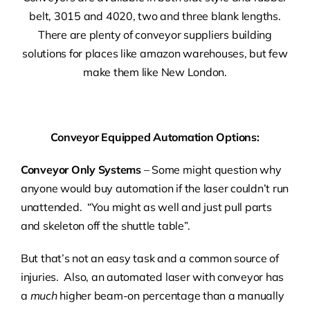
belt, 3015 and 4020, two and three blank lengths.
There are plenty of conveyor suppliers building
solutions for places like amazon warehouses, but few
make them like New London.
Conveyor Equipped Automation Options:
Conveyor Only Systems
– Some might question why
anyone would buy automation if the laser couldn’t run
unattended. “You might as well and just pull parts
and skeleton off the shuttle table”.
But that’s not an easy task and a common source of
injuries. Also, an automated laser with conveyor has
a
much
higher beam-on percentage than a manually