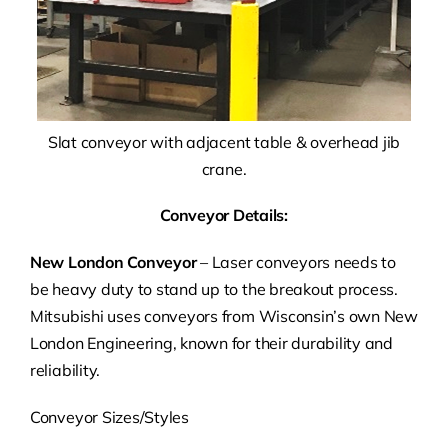
Slat conveyor with adjacent table & overhead jib
crane.
Conveyor Details:
New London Conveyor
– Laser conveyors needs to
be heavy duty to stand up to the breakout process.
Mitsubishi uses conveyors from Wisconsin’s own New
London Engineering, known for their durability and
reliability.
Conveyor Sizes/Styles