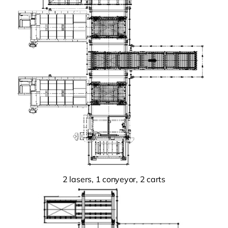
2 lasers, 1 conyeyor, 2 carts