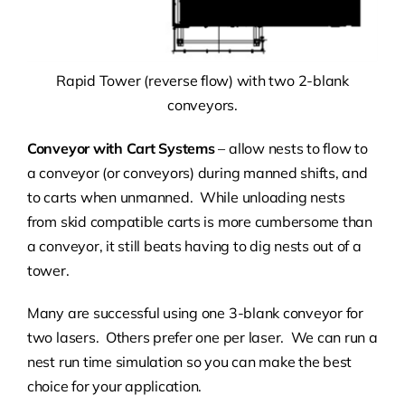
Rapid Tower (reverse flow) with two 2-blank
conveyors.
Conveyor with Cart Systems
– allow nests to flow to
a conveyor (or conveyors) during manned shifts, and
to carts when unmanned. While unloading nests
from skid compatible carts is more cumbersome than
a conveyor, it still beats having to dig nests out of a
tower.
Many are successful using one 3-blank conveyor for
two lasers. Others prefer one per laser. We can run a
nest run time simulation so you can make the best
choice for your application.