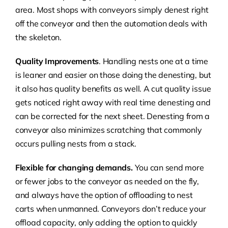
area. Most shops with conveyors simply denest right
off the conveyor and then the automation deals with
the skeleton.
Quality
Improvements
. Handling nests one at a time
is leaner and easier on those doing the denesting, but
it also has quality benefits as well. A cut quality issue
gets noticed right away with real time denesting and
can be corrected for the next sheet. Denesting from a
conveyor also minimizes scratching that commonly
occurs pulling nests from a stack.
Flexible for changing demands.
You can send more
or fewer jobs to the conveyor as needed on the fly,
and always have the option of offloading to nest
carts when unmanned. Conveyors don’t reduce your
offload capacity, only adding the option to quickly