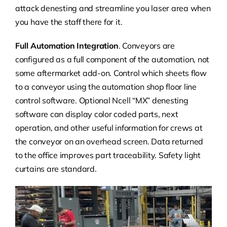
attack denesting and streamline you laser area when
you have the staff there for it.
Full Automation Integration
. Conveyors are
configured as a full component of the automation, not
some aftermarket add-on. Control which sheets flow
to a conveyor using the automation shop floor line
control software.
Optional Ncell “MX” denesting
software can display color coded parts, next
operation, and other useful information for crews at
the conveyor on an overhead screen. Data returned
to the office improves part traceability.
Safety light
curtains are standard.