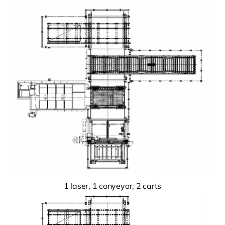
1 laser, 1 conyeyor, 2 carts