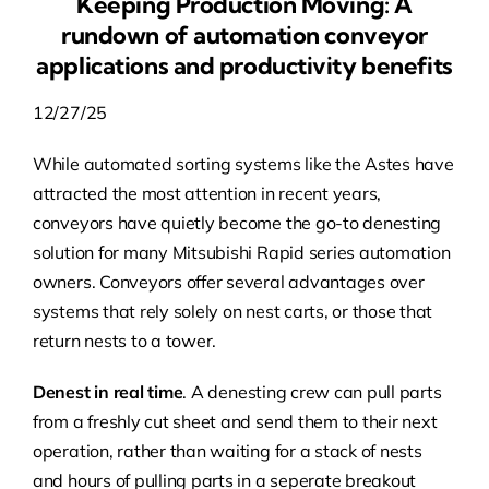
Keeping Production Moving: A
rundown of automation conveyor
applications and productivity benefits
12/27/25
While automated sorting systems like the Astes have
attracted the most attention in recent years,
conveyors have quietly become the go-to denesting
solution for many Mitsubishi Rapid series automation
owners. Conveyors offer several advantages over
systems that rely solely on nest carts, or those that
return nests to a tower.
Denest in real time
. A denesting crew can pull parts
from a freshly cut sheet and send them to their next
operation, rather than waiting for a stack of nests
and hours of pulling parts in a seperate breakout