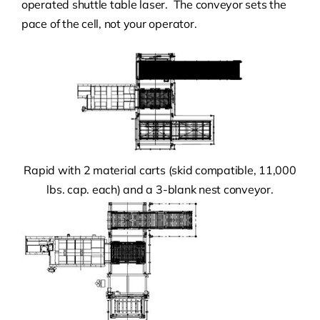
operated shuttle table laser. The conveyor sets the
pace of the cell, not your operator.
Rapid with 2 material carts (skid compatible, 11,000
lbs. cap. each) and a 3-blank nest conveyor.