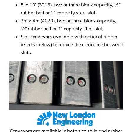
5’ x 10’ (3015), two or three blank capacity, ½”
rubber belt or 1” capacity steel slat.
2m x 4m (4020), two or three blank capacity,
½” rubber belt or 1” capacity steel slat.
Slat conveyors available with optional rubber
inserts (below) to reduce the clearance between
slats.
Conveyors are available in both slat style and rubber