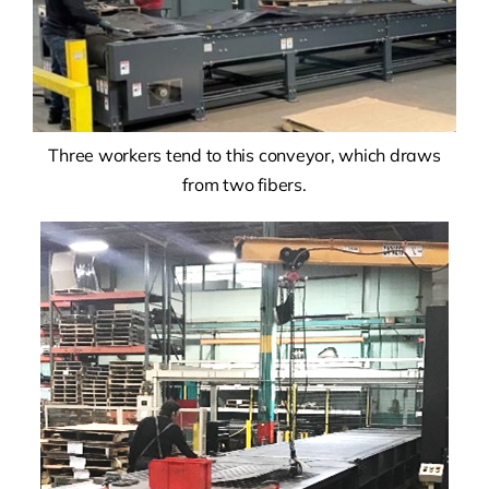
Three workers tend to this conveyor, which draws
from two fibers.