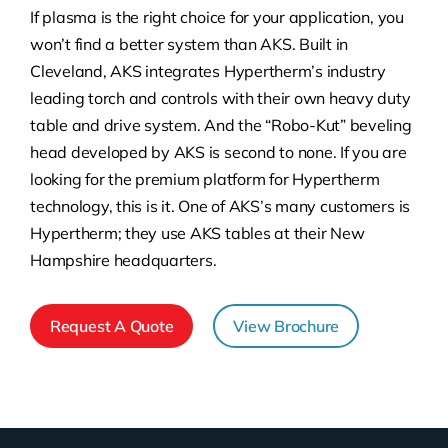
If plasma is the right choice for your application, you
won’t find a better system than AKS. Built in
Cleveland, AKS integrates Hypertherm’s industry
leading torch and controls with their own heavy duty
table and drive system. And the “Robo-Kut” beveling
head developed by AKS is second to none. If you are
looking for the premium platform for Hypertherm
technology, this is it. One of AKS’s many customers is
Hypertherm; they use AKS tables at their New
Hampshire headquarters.
Request A Quote
View Brochure