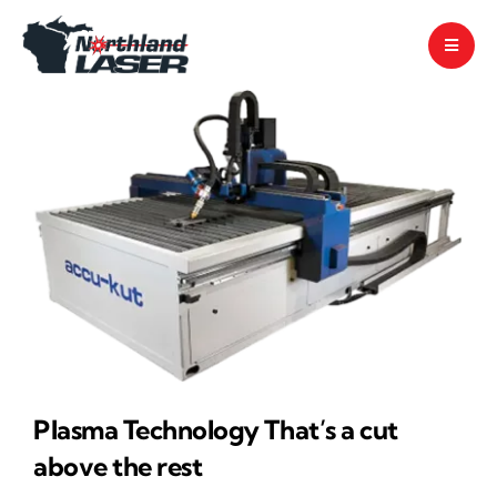
Skip
to
content
Plasma Technology That’s a cut
above the rest